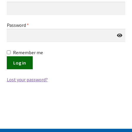
Password
*
Remember me
Log in
Lost your password?