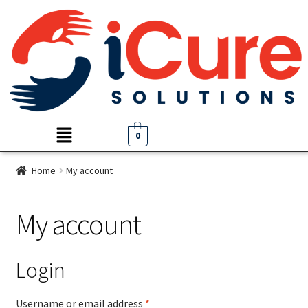
0
Home
My account
My account
Login
Username or email address
*